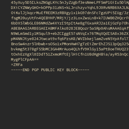
45yXuy5D5ILksZNGgLKYc5nJyZzgbf3esNmeLPFSmP1GiIu5DlKp
DXiCYZNWyGHO+kOPPp31zNS+kLJrchzyvYqhL9J0RvNR86XAJLNA
OiKulJjkqcrMuEfREEM3zRBXgy1x1kG97dnSFc7gzUPi5IUg/Jzt
fsgM20uyUtFn4QEBYHP/MRjY/jz3LoxZwsLnB+k7IUWB0ZHQcrF0
6bDXSlWbGLE86NMdZw4XYzI5tpItAe8gTGxaARJ2a1EjGzFp7Ohr
ABEBAAGJAR8EGAEIABMFAlko928JEBQozr5aSRp0AhsMAAAEqAf9
N9WLmSmd1y1MSqul9+ebZCIggE57sNVqIx76TMqXQdISA8x36ZXS
pM4NNJtye824Jtwcat9xfq6PzsK8/WVIbkejlamZveN5YpAfol7I
BnoSw4nzr5lHbwb+sOSo1xPMonHwH7gTzEiZmrEhZJS13pQq325o
bvkmg5t378gFS5bMC3GA4MrAuo4QLhfV9KlGy15aPt8oeTHUQ23i
tOxhEzXgXl0IDdT51ZxmoMftEjlHiCfn1U8dKgHBia/ayR53nQc/
MygPlCFpAA==

=ZRFa

-----END PGP PUBLIC KEY BLOCK-----