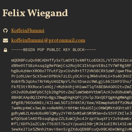
Felix Wiegand
KoffeinFlummi
koffeinflummi@protonmail.com
-----BEGIN PGP PUBLIC KEY BLOCK-----

mQENBFcuQv0BCADHffySx7LmOYI5vkNFtLoEGX2L/V7ZG78ZzcsG
dB9e0tTS8zAssq2gRePGmjCs2Roj0C3IktqnVEBs1TV7WFRgSRFk
hg8uAzHm+XRO0o7TFutF2pxCUvhR+tT72VNS8CRX5zWF/qwef6wI
Pr1o9LUer5cX5vwiDP8Uk7zLELyOCAirqJMkhvhKLU+9s4DJHVZi
0ob9fbJqUAx7RrhNyU4GINpVl/hctDsezc9WLgjL66J1HFOlho/V
FkfEStiRXRocelxHGj/+MzhkVhjVH1wwTlqTABEBAAG0O2tvZmZl
cHJvdG9ubWFpbC5jb20gPGtvZmZlaW5mbHVtbWlAcHJvdG9ubWFp
BBABCAApBQJZKPdvBgsJBwgDAgkQFCjOvlpJGnQEFQgKAgMWAgEC
APg0B/96Oo6NEc/4J1swL5GT15Y4KlK/Xew/KEmwpkebBffzONuD
7w4NcpKmCx3wLBc+oReNRO/r00tWct6uUGljcOKWQMktdGhts07k
gdhyW6ZLKn4U6oR0lQMyy2Y7Kh5xMIwhSM5MSm+dxS5YFZKIleJ8
wfQOSo6lAKOf8ssqDgupZZLEuWJjbc4JrzpYSuqXF1YJx9sbm6v7
Mfl/XDFh2aZCLNvTT63OlTks2Y/puaG19BrjMJ41uEIRV14SIvWS
SewXe271e5ZNnh2tmvi0en5/gZXduQENBFcuQv0BCADeOWXg2vMn